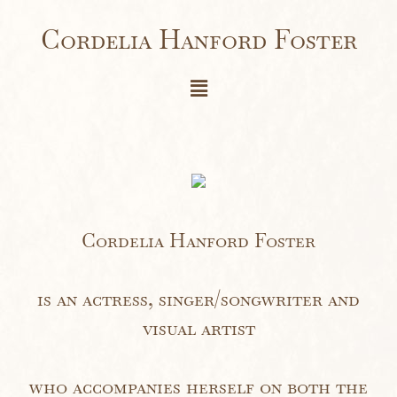
Cordelia Hanford Foster
Cordelia Hanford Foster
is an actress, singer/songwriter and
visual artist
who accompanies herself on both the