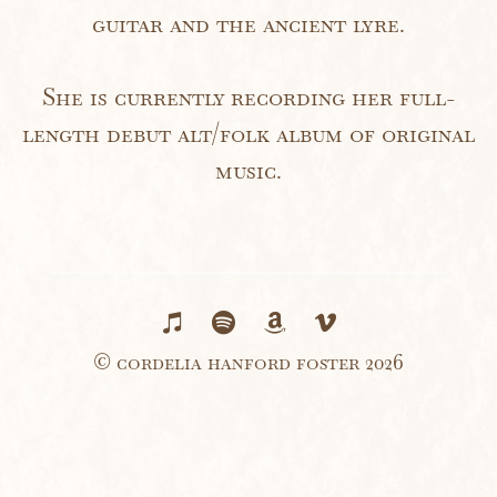
guitar and the ancient lyre.
She is currently recording her full-
length debut alt/folk album of original
music.
© cordelia hanford foster 2026